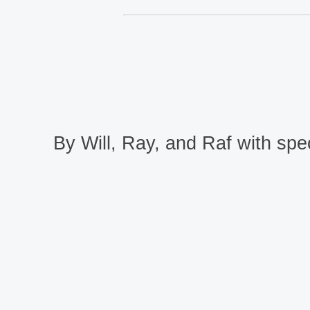
By Will, Ray, and Raf with spec