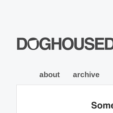
about
archive