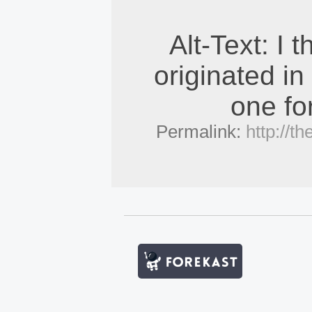
Alt-Text: I t
originated in
one fo
Permalink:
http://t