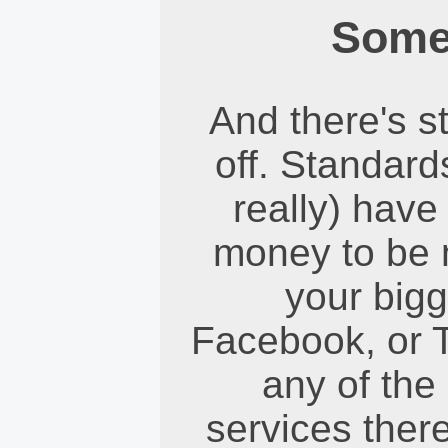
Some
And there's st
off. Standard
really) have
money to be 
your bigg
Facebook, or T
any of the 
services there