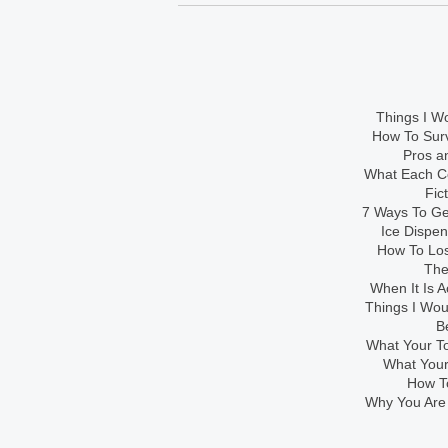
Things I Wo
How To Sur
Pros an
What Each Co
Fic
7 Ways To Get
Ice Dispe
How To Los
The
When It Is A
Things I Wo
B
What Your To
What Your
How To
Why You Are