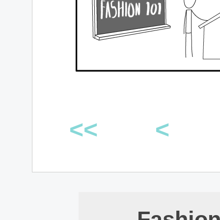
<<
<
Fashion