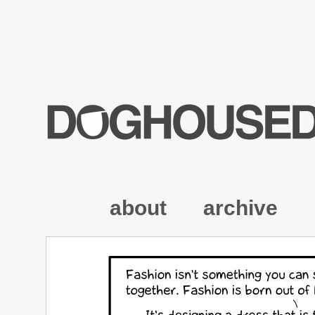
about
archive