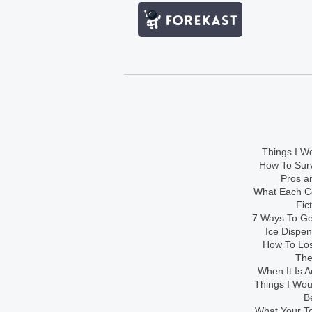
Things I Wo
How To Sur
Pros an
What Each Co
Fic
7 Ways To Get
Ice Dispe
How To Los
The
When It Is A
Things I Wo
B
What Your To