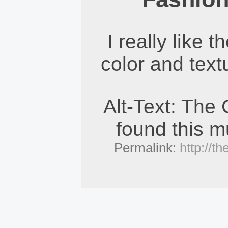
I really like t
color and text
Alt-Text: The
found this mu
Permalink:
http://t