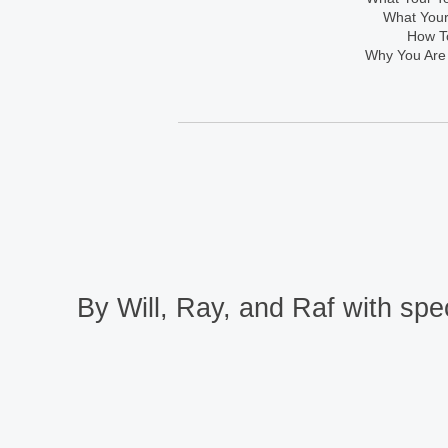
What Your
How To
Why You Are
By Will, Ray, and Raf with spec