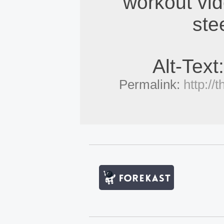
workout vid
ste
Alt-Text
Permalink:
http:/