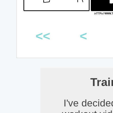
<<
<
Trai
I've decid