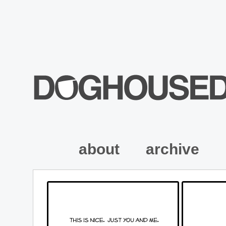
about
archive