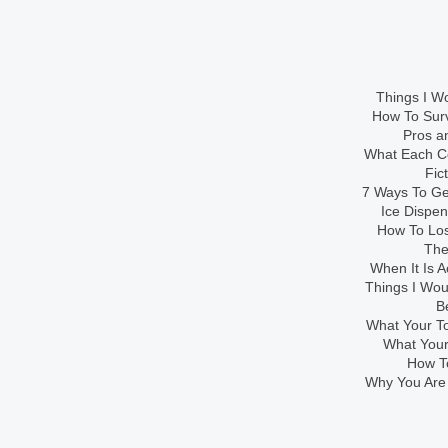
Things I Wo
How To Sur
Pros an
What Each Co
Fic
7 Ways To Get
Ice Dispe
How To Los
The
When It Is A
Things I Wo
B
What Your To
What Your
How To
Why You Are