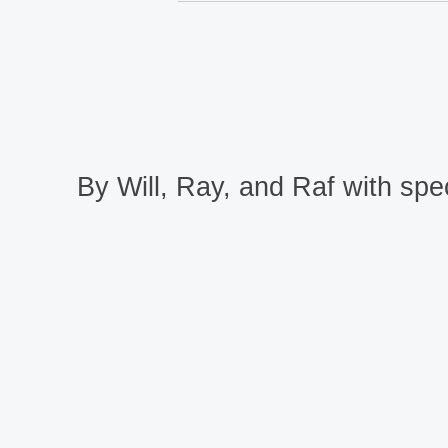
By Will, Ray, and Raf with spec