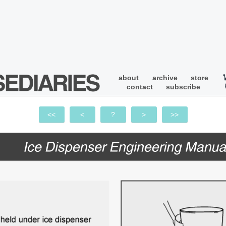
about
archive
store
contact
subscribe
<<
<
?
>
>>