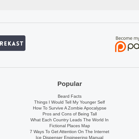
Popular
Beard Facts
Things I Would Tell My Younger Self
How To Survive A Zombie Apocalypse
Pros and Cons of Being Tall
What Each Country Leads The World In
Fictional Places Map
7 Ways To Get Attention On The Internet
Ice Dispenser Engineering Manual