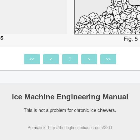
<<
<
?
>
>>
Ice Machine Engineering Manual
This is not a problem for chronic ice chewers.
Permalink:
http://thedoghousediaries.com/3211