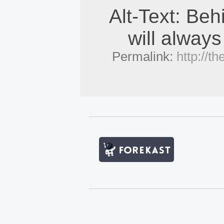
Alt-Text: Beh
will always
Permalink:
http://t