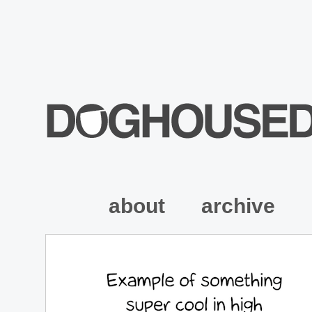
about
archive