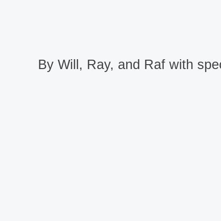
By Will, Ray, and Raf with spec