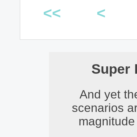
<<
<
Super 
And yet th
scenarios ar
magnitude 