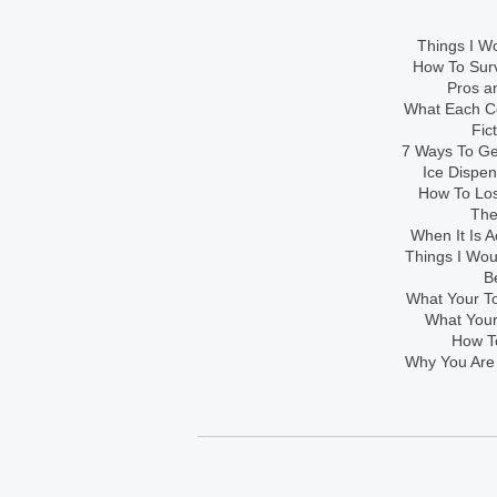
Things I Wo
How To Sur
Pros an
What Each Co
Fic
7 Ways To Get
Ice Dispe
How To Los
The
When It Is A
Things I Wo
B
What Your To
What Your
How To
Why You Are