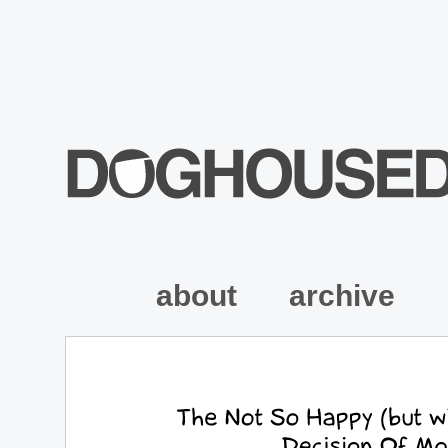
about
archive