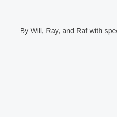
By Will, Ray, and Raf with spec