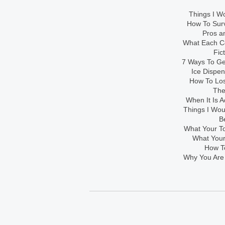
Things I Wo
How To Sur
Pros an
What Each Co
Fic
7 Ways To Get
Ice Dispe
How To Los
The
When It Is A
Things I Wo
B
What Your To
What Your
How To
Why You Are