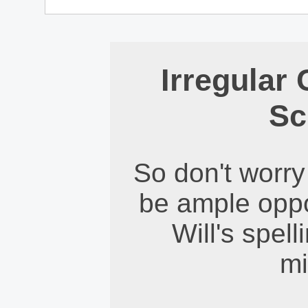
Irregular
Sc
So don't worry 
be ample oppor
Will's spel
mi