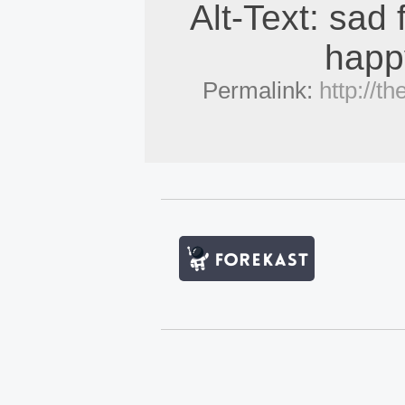
Alt-Text: sad 
happy
Permalink:
http://t