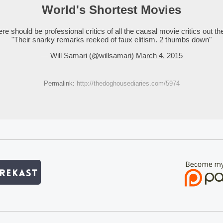
World's Shortest Movies
re should be professional critics of all the causal movie critics out th
"Their snarky remarks reeked of faux elitism. 2 thumbs down"
— Will Samari (@willsamari)
March 4, 2015
Permalink:
http://thedoghousediaries.com/5974