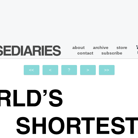
about
archive
store
contact
subscribe
<<
<
?
>
>>