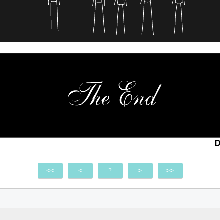
<<
<
?
>
>>