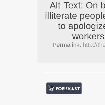
Alt-Text: On 
illiterate peopl
to apologiz
workers
Permalink:
http://t