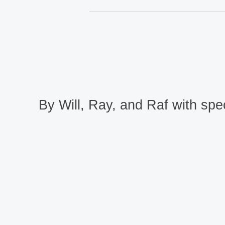
By Will, Ray, and Raf with spec