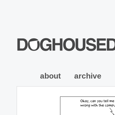
about
archive