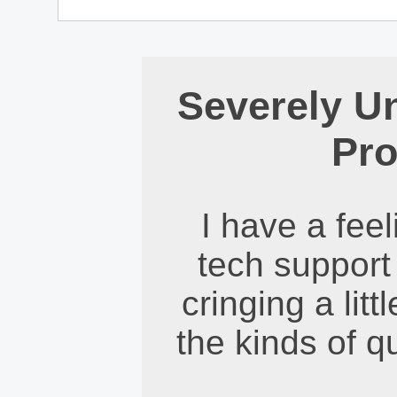
Severely U
Pro
I have a feel
tech support
cringing a litt
the kinds of q