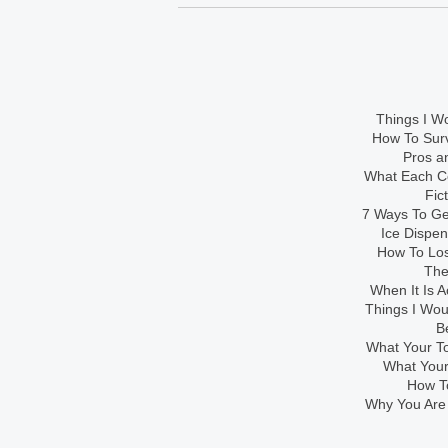
Things I Wo
How To Sur
Pros an
What Each Co
Fic
7 Ways To Get
Ice Dispe
How To Los
The
When It Is A
Things I Wo
B
What Your To
What Your
How To
Why You Are