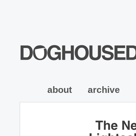
about
archive