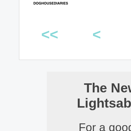
<<
<
The Ne
Lightsab
For a good