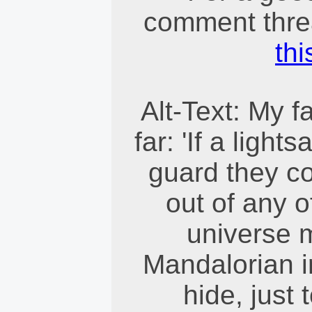
comment threa
thi
Alt-Text: My f
far: 'If a ligh
guard they co
out of any o
universe m
Mandalorian i
hide, just 