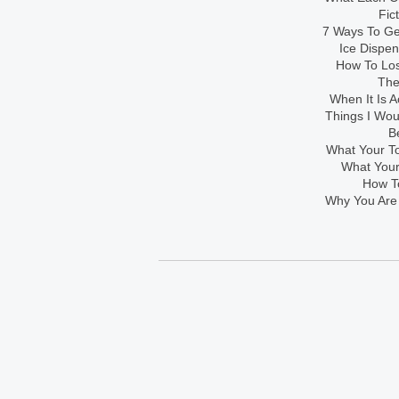
Fic
7 Ways To Get
Ice Dispe
How To Los
The
When It Is A
Things I Wo
B
What Your To
What Your
How To
Why You Are