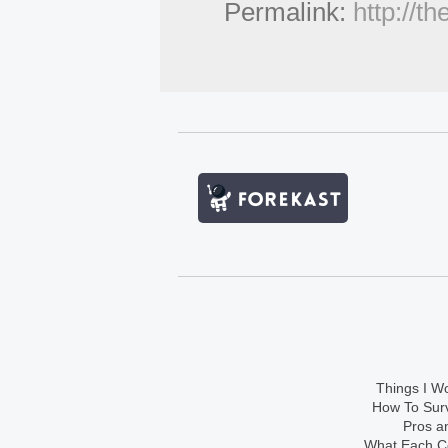
Permalink:
http://t
Things I Wo
How To Sur
Pros an
What Each Co