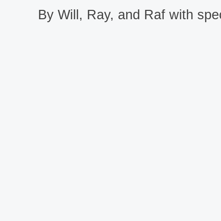
By Will, Ray, and Raf with spec