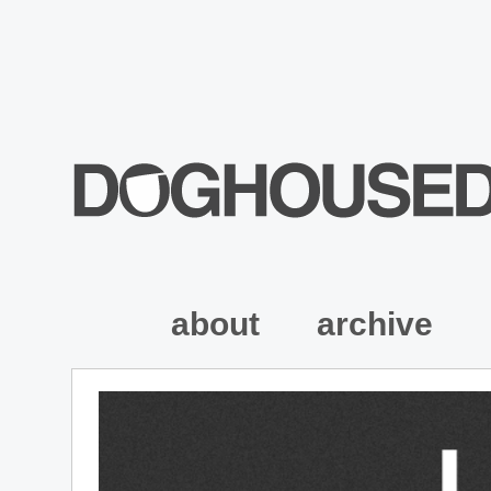
about
archive