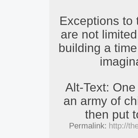
Exceptions to t
are not limite
building a tim
imagina
Alt-Text: One
an army of ch
then put 
Permalink:
http://t