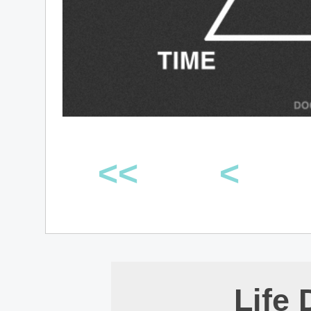
<<
<
Life 