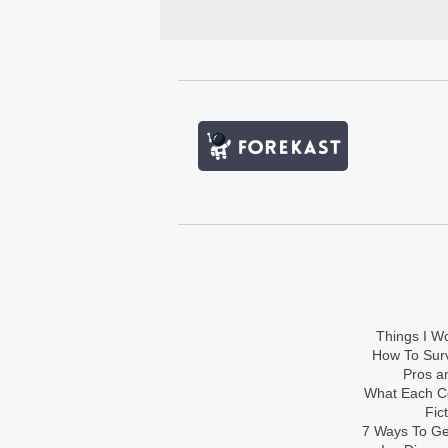
Things I Wo
How To Sur
Pros an
What Each Co
Fic
7 Ways To Get