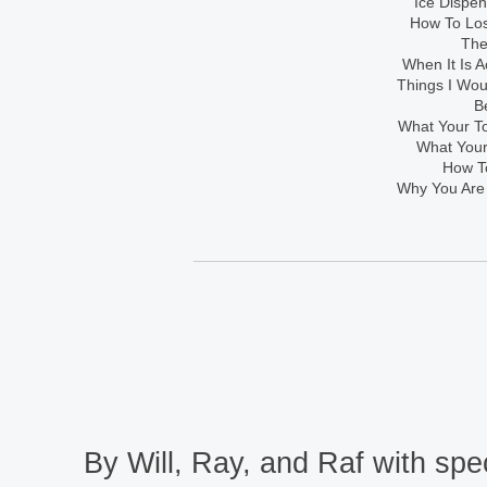
Ice Dispe
How To Los
The
When It Is A
Things I Wo
B
What Your To
What Your
How To
Why You Are
By Will, Ray, and Raf with spec