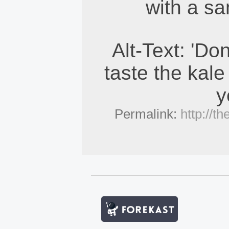
with a sa
Alt-Text: 'Do
taste the kale
y
Permalink:
http://t