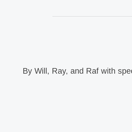
By Will, Ray, and Raf with spec