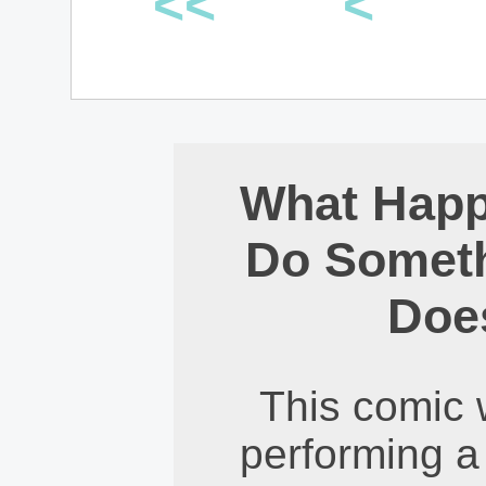
<<
<
What Hap
Do Someth
Does
This comic 
performing a 