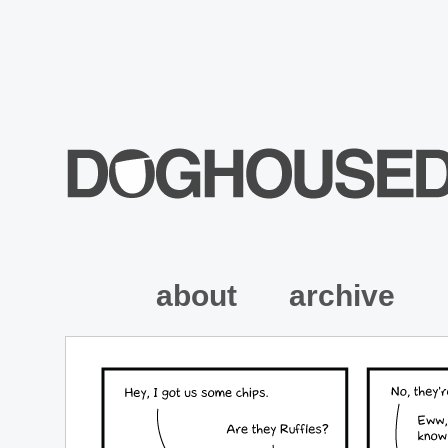
about
archive