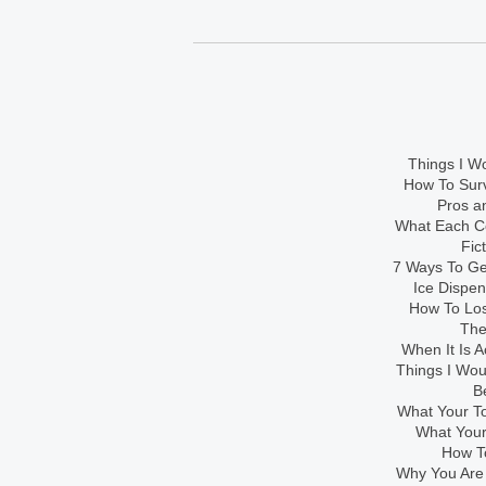
Things I Wo
How To Sur
Pros an
What Each Co
Fic
7 Ways To Get
Ice Dispe
How To Los
The
When It Is A
Things I Wo
B
What Your To
What Your
How To
Why You Are