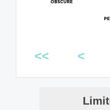
<<
<
Limi