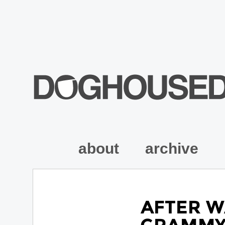
about
archive