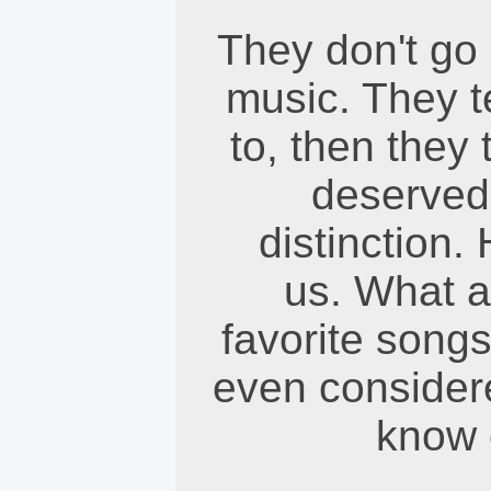
They don't go 
music. They te
to, then they t
deserved 
distinction.
us. What a
favorite songs
even considere
know