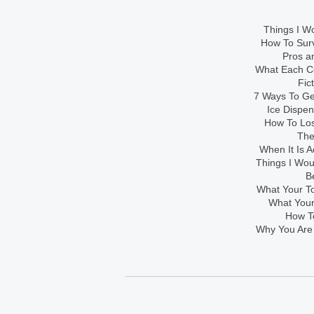
Things I Wo
How To Sur
Pros an
What Each Co
Fic
7 Ways To Get
Ice Dispe
How To Los
The
When It Is A
Things I Wo
B
What Your To
What Your
How To
Why You Are