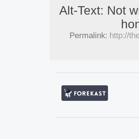
Alt-Text: Not w
hon
Permalink:
http://t