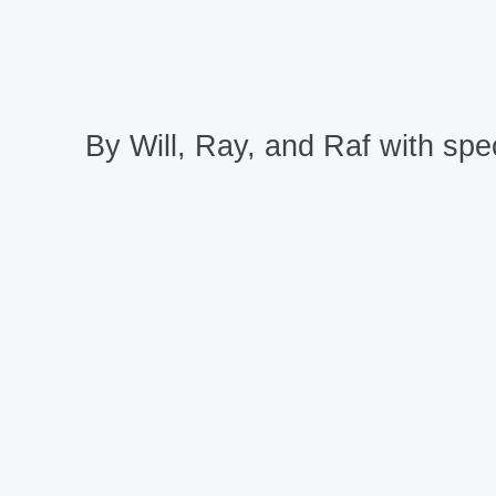
By Will, Ray, and Raf with spec