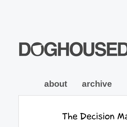
about
archive