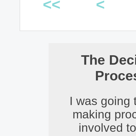
<<
<
The Dec
Proce
I was going 
making proce
involved t