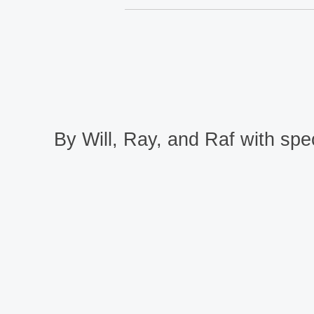
By Will, Ray, and Raf with spec