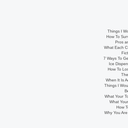
Things I Wo
How To Sur
Pros an
What Each Co
Fic
7 Ways To Get
Ice Dispe
How To Los
The
When It Is A
Things I Wo
B
What Your To
What Your
How To
Why You Are