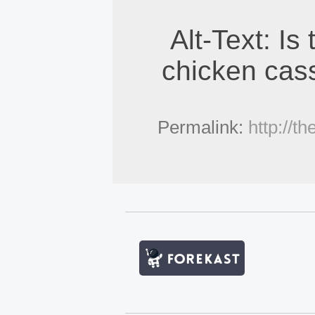
Alt-Text: Is
chicken cass
Permalink:
http://t