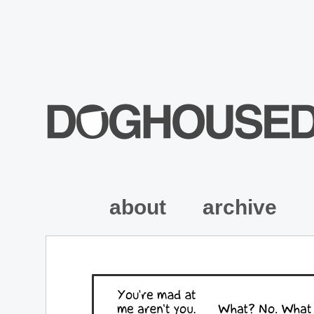
about
archive