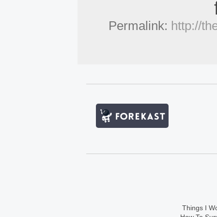
Permalink:
http://t
Things I Wo