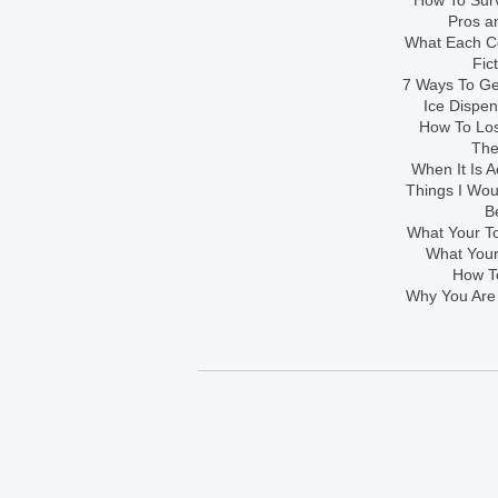
How To Sur
Pros an
What Each Co
Fic
7 Ways To Get
Ice Dispe
How To Los
The
When It Is A
Things I Wo
B
What Your To
What Your
How To
Why You Are