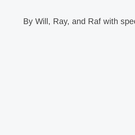
By Will, Ray, and Raf with spec