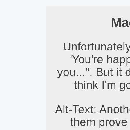
Ma
Unfortunately
'You're happ
you...". But i
think I'm g
Alt-Text: Anoth
them prove 