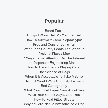
Popular
Beard Facts
Things I Would Tell My Younger Self
How To Survive A Zombie Apocalypse
Pros and Cons of Being Tall
What Each Country Leads The World In
Fictional Places Map
7 Ways To Get Attention On The Internet
Ice Dispenser Engineering Manual
How To Lose Friends Playing Catan
The Science of Dogs
When It Is Acceptable To Take A Selfie
Things I Would Wish Upon My Enemies
Bed Cartography
What Your Toilet Paper Says About You
What Your Coffee Says About You
How To Fold Fitted Sheets
Why You Are Not As Awesome As A Dog