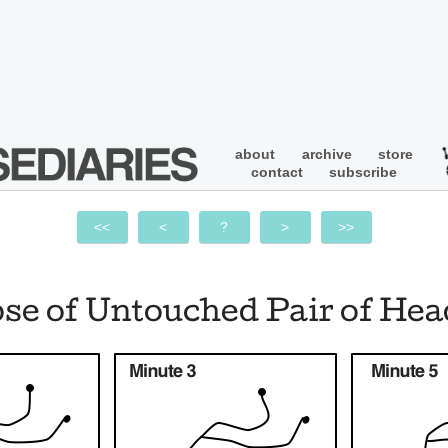
about
archive
store
contact
subscribe
<<
<
?
>
>>