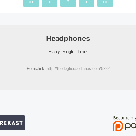
<<
<
?
>
>>
Headphones
Every. Single. Time.
Permalink:
http://thedoghousediaries.com/5222