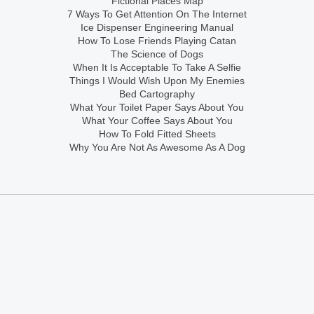
Fictional Places Map
7 Ways To Get Attention On The Internet
Ice Dispenser Engineering Manual
How To Lose Friends Playing Catan
The Science of Dogs
When It Is Acceptable To Take A Selfie
Things I Would Wish Upon My Enemies
Bed Cartography
What Your Toilet Paper Says About You
What Your Coffee Says About You
How To Fold Fitted Sheets
Why You Are Not As Awesome As A Dog