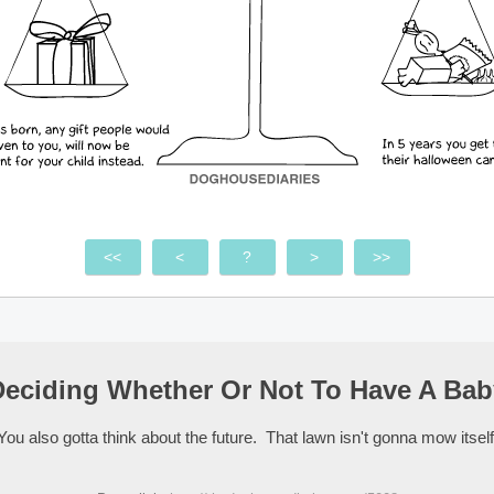
<<
<
?
>
>>
Deciding Whether Or Not To Have A Bab
You also gotta think about the future. That lawn isn't gonna mow itself