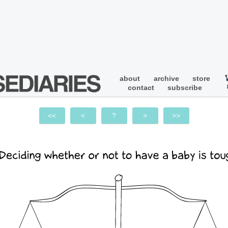
about
archive
store
contact
subscribe
<<
<
?
>
>>