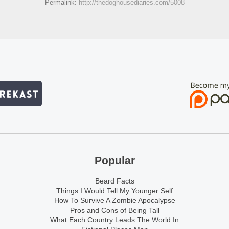
Permalink:
http://thedoghousediaries.com/5008
Popular
Beard Facts
Things I Would Tell My Younger Self
How To Survive A Zombie Apocalypse
Pros and Cons of Being Tall
What Each Country Leads The World In