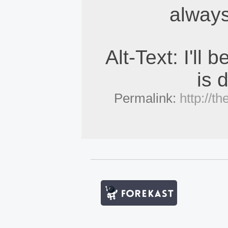
always
Alt-Text: I'll 
is 
Permalink:
http://t