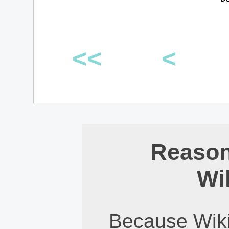
<<
<
Reason
Wi
Because Wiki