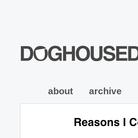
about
archive