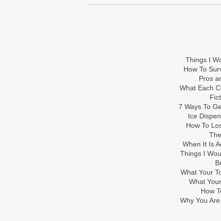
Things I Wo
How To Sur
Pros an
What Each Co
Fic
7 Ways To Get
Ice Dispe
How To Los
The
When It Is A
Things I Wo
B
What Your To
What Your
How To
Why You Are