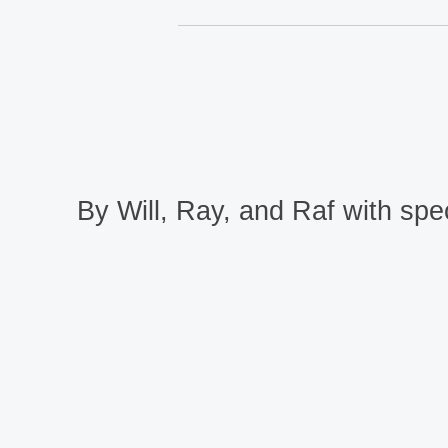
By Will, Ray, and Raf with spec