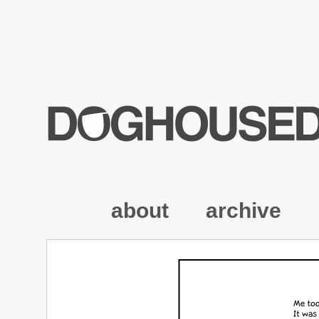
about
archive