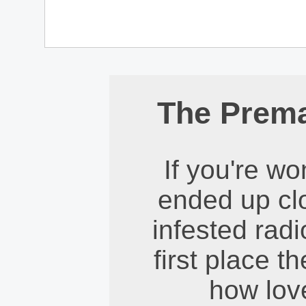
The Prem
If you're w
ended up clo
infested radi
first place t
how love