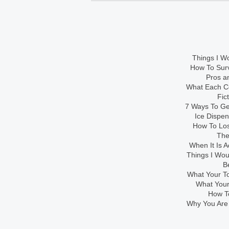
Things I Wo
How To Sur
Pros an
What Each Co
Fic
7 Ways To Get
Ice Dispe
How To Los
The
When It Is A
Things I Wo
B
What Your To
What Your
How To
Why You Are