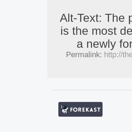
Alt-Text: The
is the most de
a newly fo
Permalink:
http://t