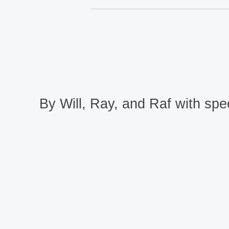
By Will, Ray, and Raf with spec