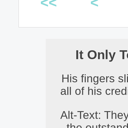
<<
<
It Only 
His fingers s
all of his cre
Alt-Text: They
the outstand