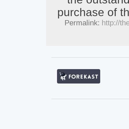
purchase of th
Permalink:
http://t