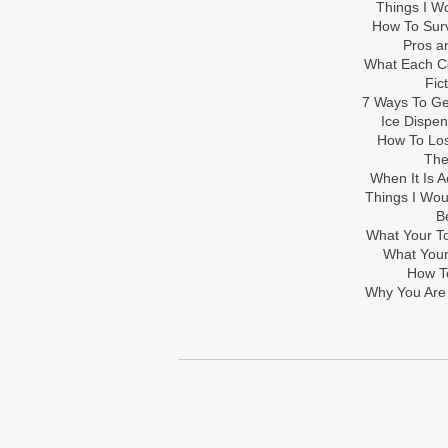
Things I Wo
How To Sur
Pros an
What Each Co
Fic
7 Ways To Get
Ice Dispe
How To Los
The
When It Is A
Things I Wo
B
What Your To
What Your
How To
Why You Are