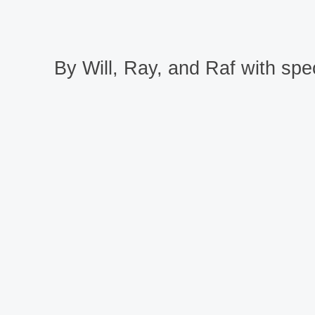
By Will, Ray, and Raf with spec