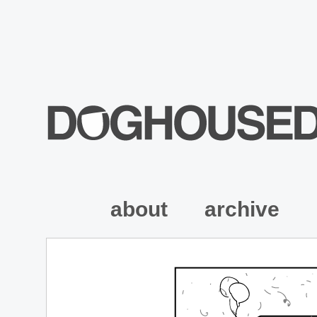
about
archive