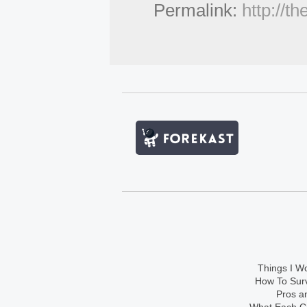
Permalink:
http://t
Things I Wo
How To Sur
Pros an