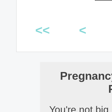
<<
<
Pregnanc
You're not big,