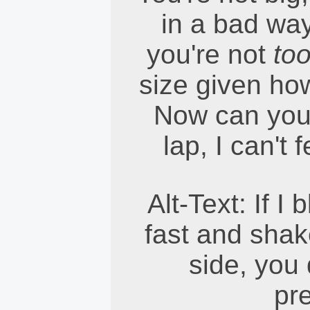
in a bad wa
you're not
to
size given how
Now can you 
lap, I can't
Alt-Text: If I
fast and shak
side, you 
pre