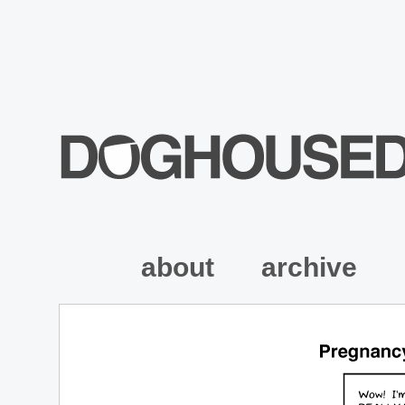
about
archive