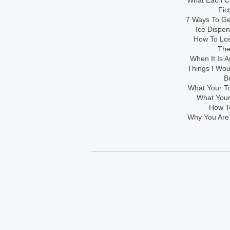
What Each Co
Fic
7 Ways To Get
Ice Dispe
How To Los
The
When It Is A
Things I Wo
B
What Your To
What Your
How To
Why You Are