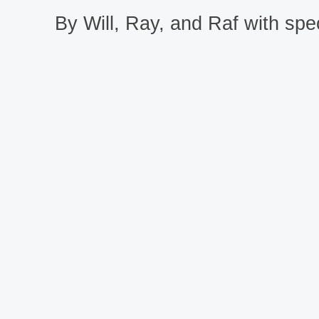
By Will, Ray, and Raf with spec