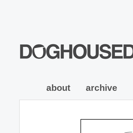
about
archive