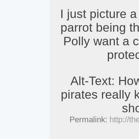
I just picture 
parrot being th
Polly want a c
prote
Alt-Text: Ho
pirates really 
sh
Permalink:
http://t