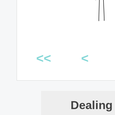
<<
<
Dealing 