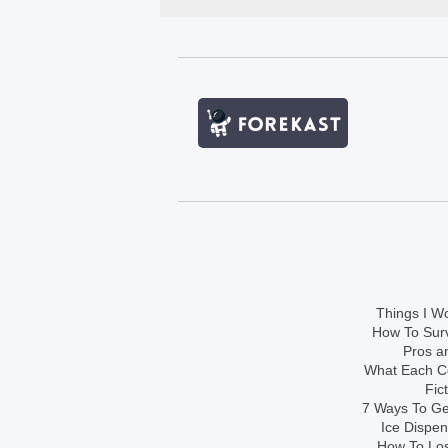
Things I Wo
How To Sur
Pros an
What Each Co
Fic
7 Ways To Get
Ice Dispe
How To Los