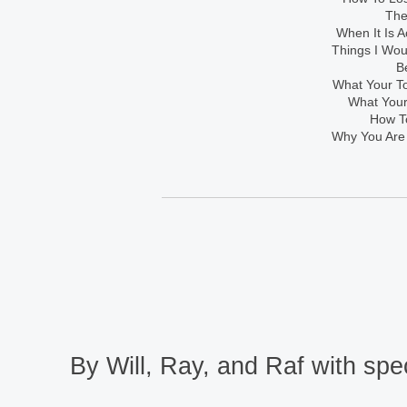
The
When It Is A
Things I Wo
B
What Your To
What Your
How To
Why You Are
By Will, Ray, and Raf with spec