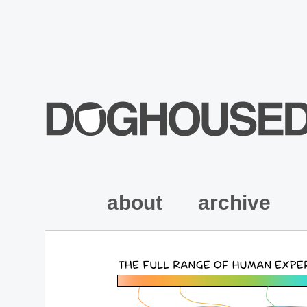
about
archive