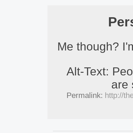
Per
Me though? I'm
Alt-Text: Pe
are
Permalink:
http://t