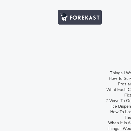
Things I Wo
How To Sur
Pros an
What Each Co
Fic
7 Ways To Get
Ice Dispe
How To Los
The
When It Is A
Things I Wo