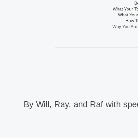
B
What Your To
What Your
How To
Why You Are
By Will, Ray, and Raf with spec