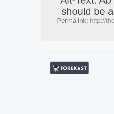
Alt-Text: Ab
should be a
Permalink:
http://t