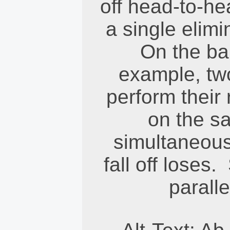
off head-to-he
a single elim
On the ba
example, tw
perform their 
on the s
simultaneousl
fall off loses
paralle