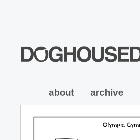
about
archive