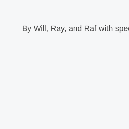
By Will, Ray, and Raf with spec