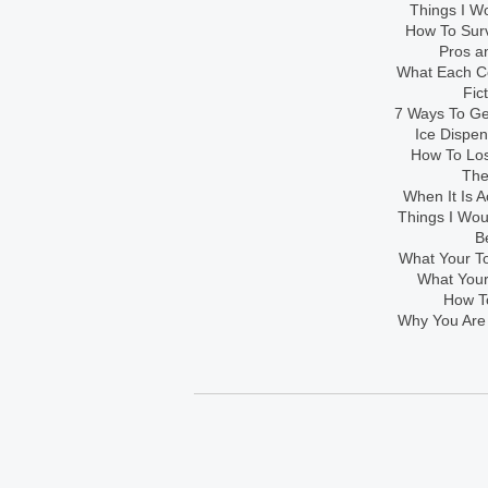
Things I Wo
How To Sur
Pros an
What Each Co
Fic
7 Ways To Get
Ice Dispe
How To Los
The
When It Is A
Things I Wo
B
What Your To
What Your
How To
Why You Are