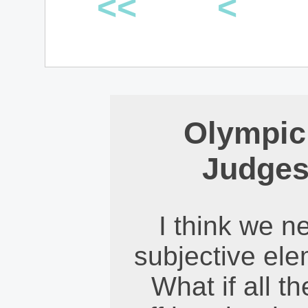
<<
<
Olympic
Judges
I think we n
subjective ele
What if all t