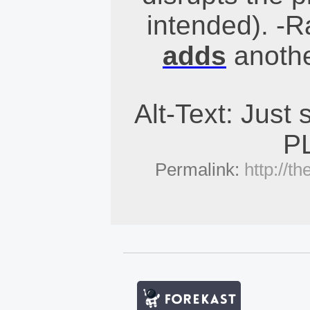
intended). -
adds
anothe
Alt-Text: Just s
P
Permalink:
http://t