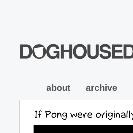
about
archive