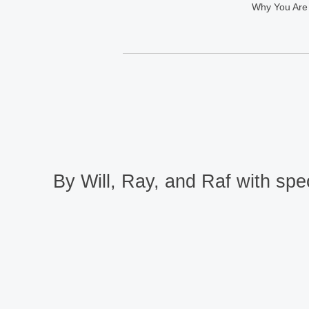
Why You Are
By Will, Ray, and Raf with spec