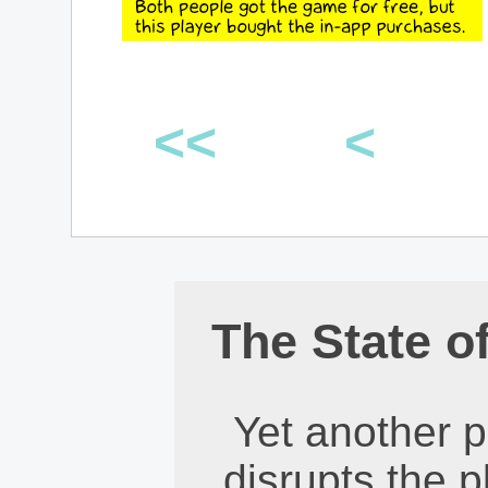
<<
<
The State o
Yet another 
disrupts the p