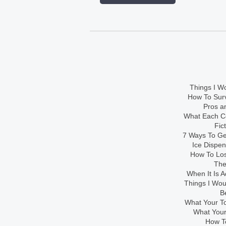
Things I Wo
How To Sur
Pros an
What Each Co
Fic
7 Ways To Get
Ice Dispe
How To Los
The
When It Is A
Things I Wo
B
What Your To
What Your
How To