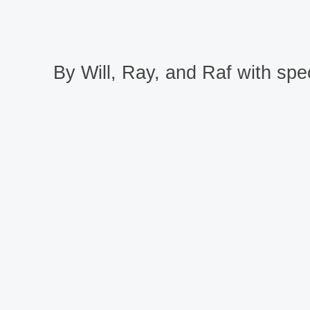
By Will, Ray, and Raf with spec