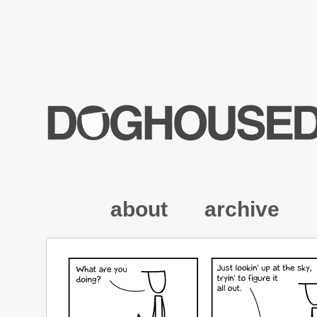
about
archive