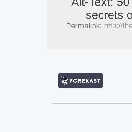
Alt-Text: 50
secrets o
Permalink:
http://t