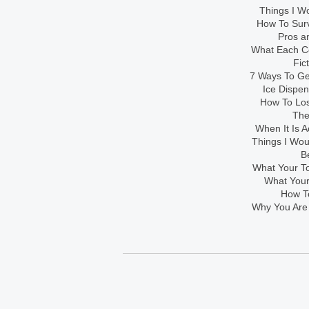
Things I Wo
How To Sur
Pros an
What Each Co
Fic
7 Ways To Get
Ice Dispe
How To Los
The
When It Is A
Things I Wo
B
What Your To
What Your
How To
Why You Are