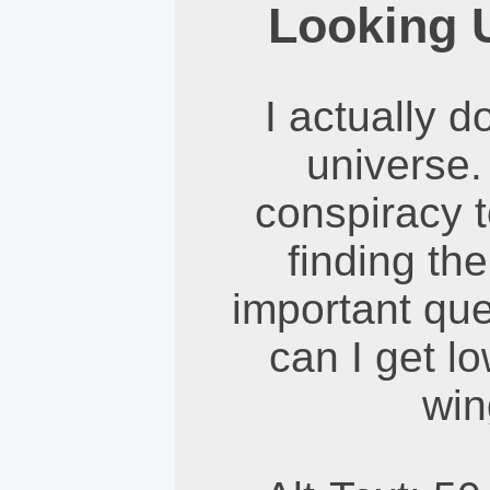
Looking 
I actually d
universe. I
conspiracy t
finding the
important que
can I get l
win