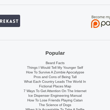
Popular
Beard Facts
Things I Would Tell My Younger Self
How To Survive A Zombie Apocalypse
Pros and Cons of Being Tall
What Each Country Leads The World In
Fictional Places Map
7 Ways To Get Attention On The Internet
Ice Dispenser Engineering Manual
How To Lose Friends Playing Catan
The Science of Dogs
When It Is Acceptable To Take A Selfie