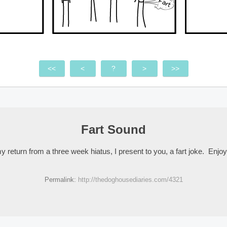
<<
<
?
>
>>
Fart Sound
 return from a three week hiatus, I present to you, a fart joke. Enjoy
Permalink:
http://thedoghousediaries.com/4321