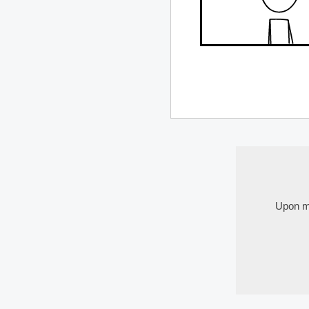
Upon my