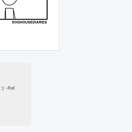
 :) -Raf