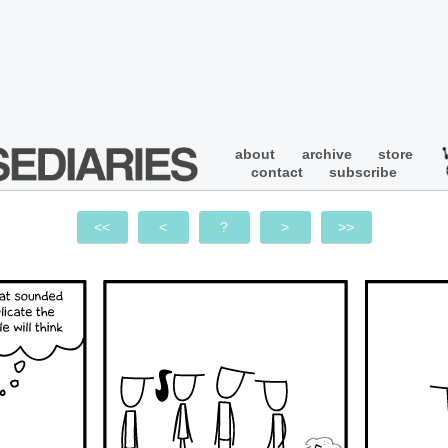
about
archive
store
contact
subscribe
<<
<
?
>
>>