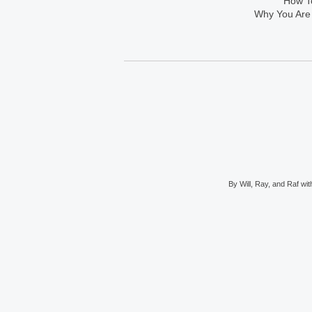
How To
Why You Are
By Will, Ray, and Raf with