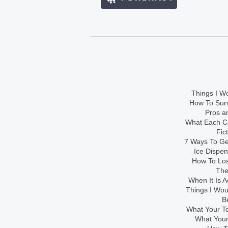
Things I Wo
How To Sur
Pros an
What Each Co
Fic
7 Ways To Get
Ice Dispe
How To Los
The
When It Is A
Things I Wo
B
What Your To
What Your