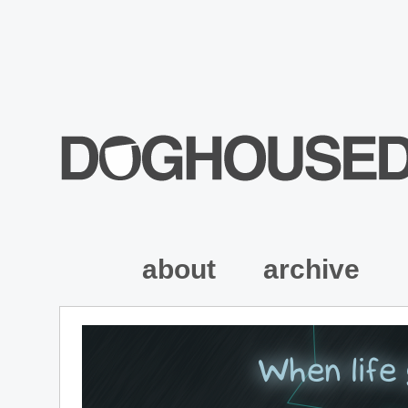
about
archive