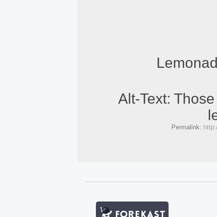
Lemonade
Alt-Text: Thos
l
Permalink:
http