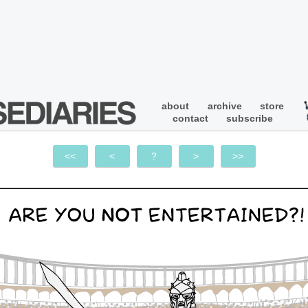
about
archive
store
contact
subscribe
<<
<
?
>
>>