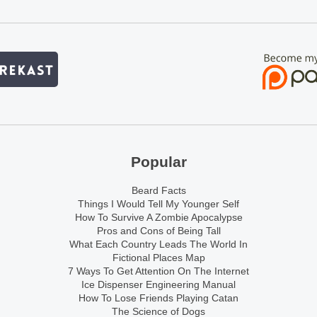
Popular
Beard Facts
Things I Would Tell My Younger Self
How To Survive A Zombie Apocalypse
Pros and Cons of Being Tall
What Each Country Leads The World In
Fictional Places Map
7 Ways To Get Attention On The Internet
Ice Dispenser Engineering Manual
How To Lose Friends Playing Catan
The Science of Dogs