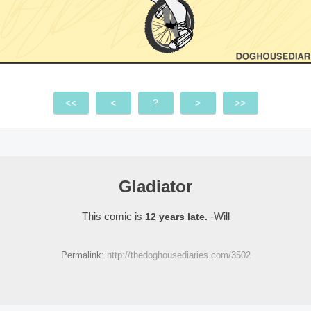
<<
<
?
>
>>
Gladiator
This comic is
-Will
12 years late.
Permalink:
http://thedoghousediaries.com/3502