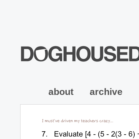
about
archive