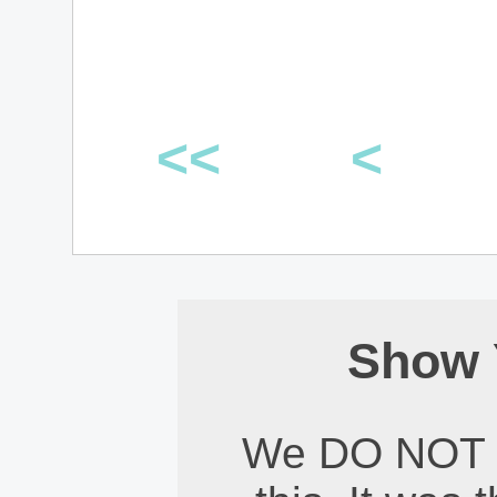
<<
<
Show 
We DO NOT 