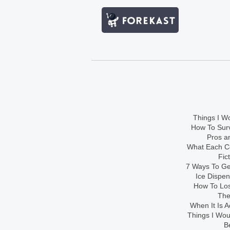
Things I Wo
How To Sur
Pros an
What Each Co
Fic
7 Ways To Get
Ice Dispe
How To Los
The
When It Is A
Things I Wo
B