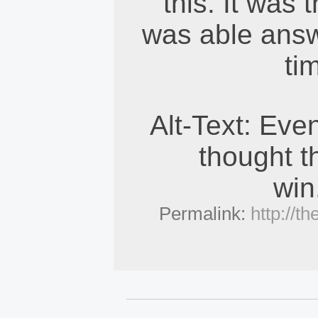
this. It was 
was able answe
ti
Alt-Text: Even
thought th
win
Permalink:
http://t