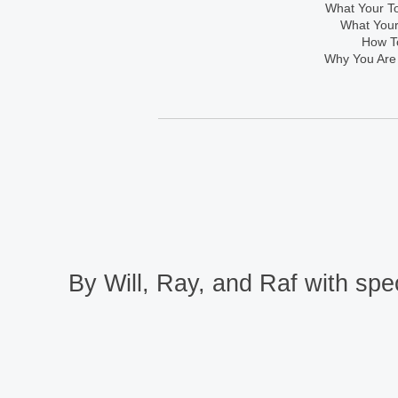
What Your To
What Your
How To
Why You Are
By Will, Ray, and Raf with spec