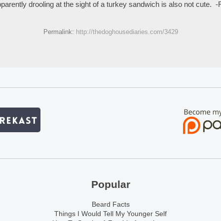
parently drooling at the sight of a turkey sandwich is also not cute. -
Permalink:
http://thedoghousediaries.com/3429
Popular
Beard Facts
Things I Would Tell My Younger Self