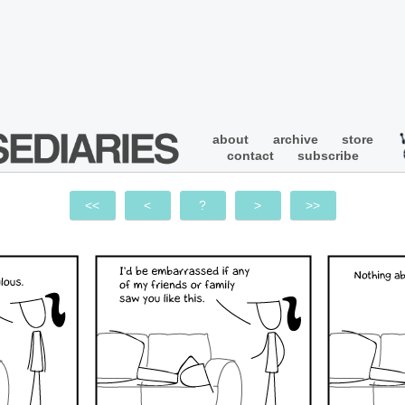
about
archive
store
contact
subscribe
<<
<
?
>
>>