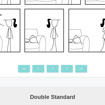
<<
<
?
>
>>
Double Standard