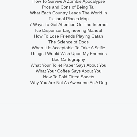
How To Survive A Zombie Apocalypse
Pros and Cons of Being Tall
What Each Country Leads The World In
Fictional Places Map
7 Ways To Get Attention On The Internet
Ice Dispenser Engineering Manual
How To Lose Friends Playing Catan
The Science of Dogs
When It Is Acceptable To Take A Selfie
Things I Would Wish Upon My Enemies
Bed Cartography
What Your Toilet Paper Says About You
What Your Coffee Says About You
How To Fold Fitted Sheets
Why You Are Not As Awesome As A Dog