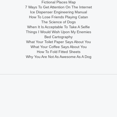
Fictional Places Map
7 Ways To Get Attention On The Internet
Ice Dispenser Engineering Manual
How To Lose Friends Playing Catan
The Science of Dogs
When It Is Acceptable To Take A Selfie
Things I Would Wish Upon My Enemies
Bed Cartography
What Your Toilet Paper Says About You
What Your Coffee Says About You
How To Fold Fitted Sheets
Why You Are Not As Awesome As A Dog