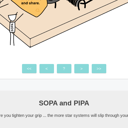
<<
<
?
>
>>
SOPA and PIPA
 you tighten your grip ... the more star systems will slip through your