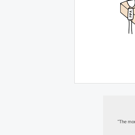
"The more