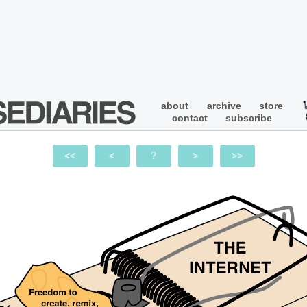
about
archive
store
contact
subscribe
<<
<
?
>
>>