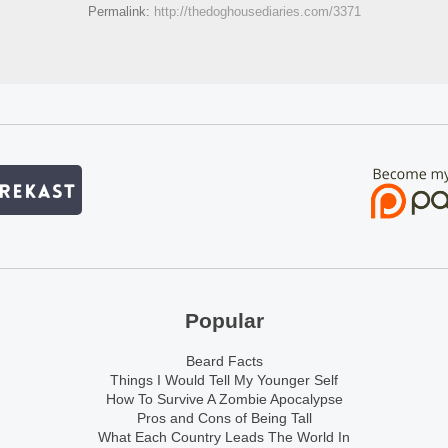
Permalink:
http://thedoghousediaries.com/3371
Popular
Beard Facts
Things I Would Tell My Younger Self
How To Survive A Zombie Apocalypse
Pros and Cons of Being Tall
What Each Country Leads The World In