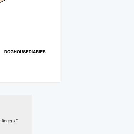
 fingers."