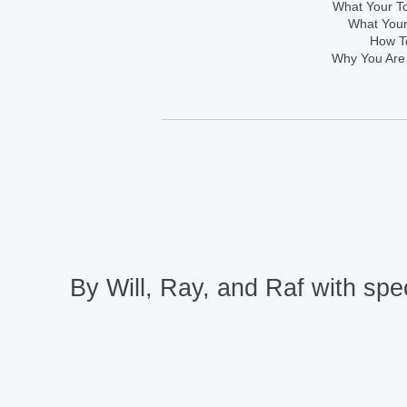
What Your To
What Your
How To
Why You Are
By Will, Ray, and Raf with spec