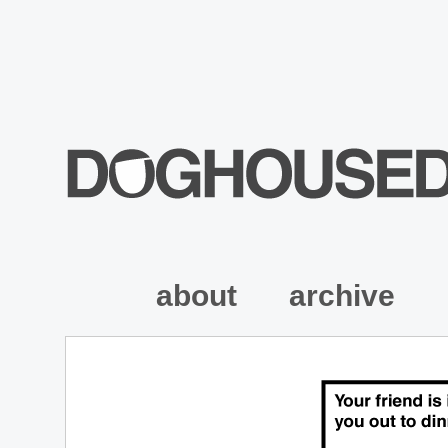
about
archive