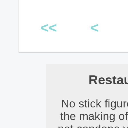
<<
<
Restau
No stick figu
the making of