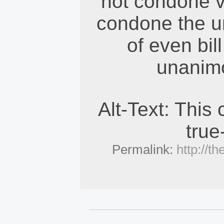
not condone v
condone the un
of even bill
unanim
Alt-Text: This
true
Permalink:
http://t