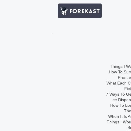
Things I Wo
How To Sur
Pros an
What Each Co
Fic
7 Ways To Get
Ice Dispe
How To Los
The
When It Is A
Things I Wo
B