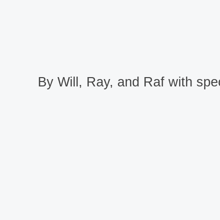
By Will, Ray, and Raf with spec