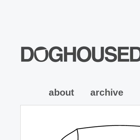
about
archive