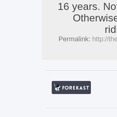
16 years. No
Otherwise
ri
Permalink:
http://t