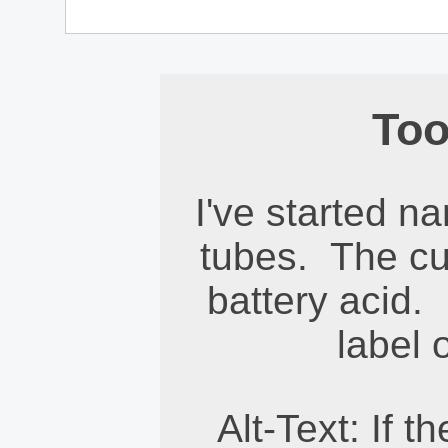
Too
I've started n
tubes. The cu
battery acid. 
label 
Alt-Text: If 