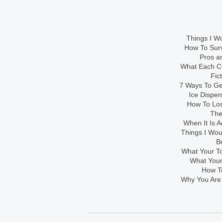
Things I Wo
How To Sur
Pros an
What Each Co
Fic
7 Ways To Get
Ice Dispe
How To Los
The
When It Is A
Things I Wo
B
What Your To
What Your
How To
Why You Are