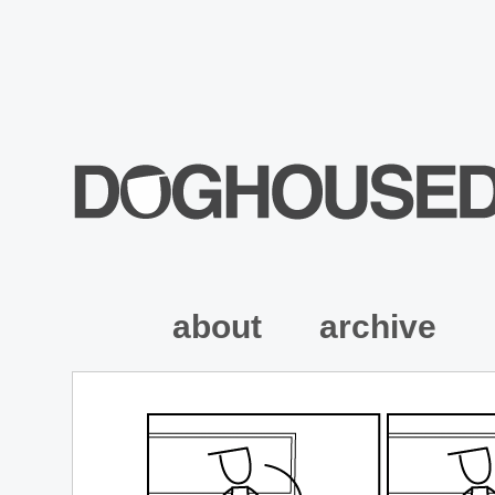
about
archive