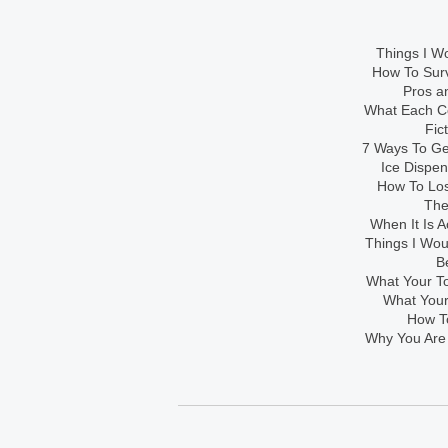
Things I Wo
How To Sur
Pros an
What Each Co
Fic
7 Ways To Get
Ice Dispe
How To Los
The
When It Is A
Things I Wo
B
What Your To
What Your
How To
Why You Are