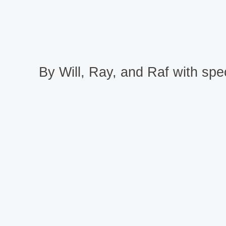
By Will, Ray, and Raf with spec