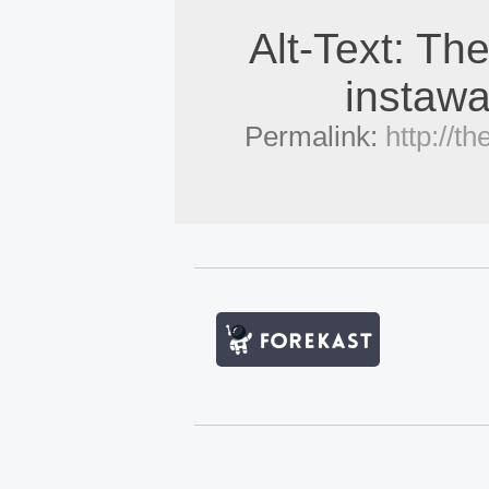
Alt-Text: The
instawa
Permalink:
http://t