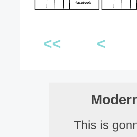
<<
<
Modern
This is gonn