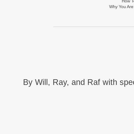
How To
Why You Are
By Will, Ray, and Raf with spec