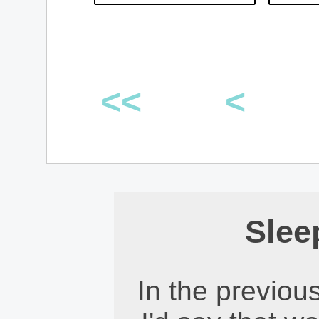
<<
<
Slee
In the previous