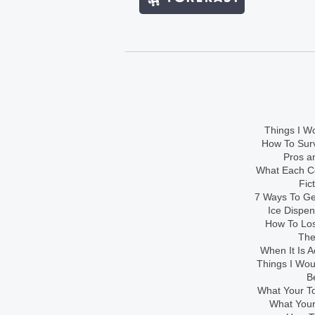
Things I Wo
How To Sur
Pros an
What Each Co
Fic
7 Ways To Get
Ice Dispe
How To Los
The
When It Is A
Things I Wo
B
What Your To
What Your