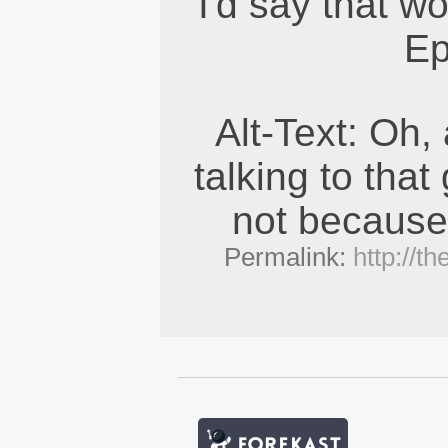
I'd say that w
Ep
Alt-Text: Oh,
talking to that 
not because 
Permalink:
http://t