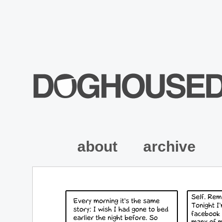
about
archive