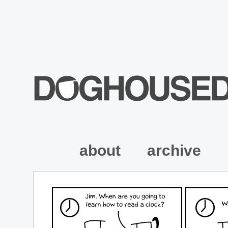
about
archive