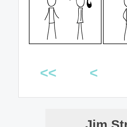
<<
<
Jim St