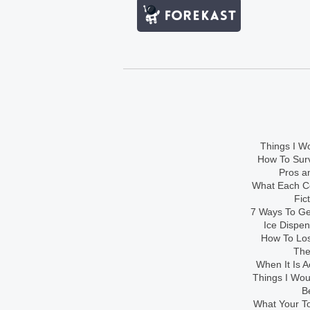
Things I Wo
How To Sur
Pros an
What Each Co
Fic
7 Ways To Get
Ice Dispe
How To Los
The
When It Is A
Things I Wo
B
What Your To