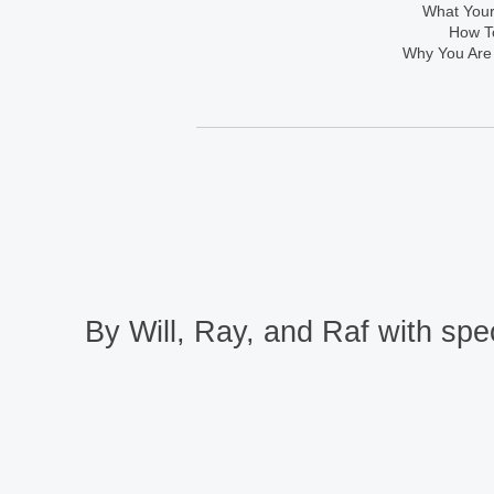
What Your
How To
Why You Are
By Will, Ray, and Raf with spec