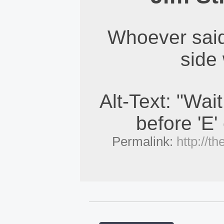
Whoever said
side 
Alt-Text: "Wait 
before 'E'
Permalink:
http://t